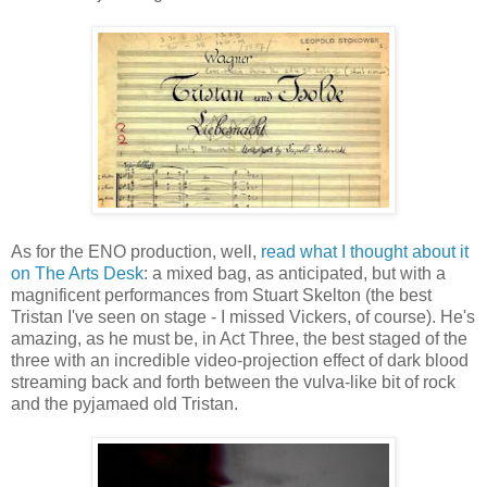
As for the ENO production, well,
read what I thought about it
on The Arts Desk
: a mixed bag, as anticipated, but with a
magnificent performances from Stuart Skelton (the best
Tristan I've seen on stage - I missed Vickers, of course). He's
amazing, as he must be, in Act Three, the best staged of the
three with an incredible video-projection effect of dark blood
streaming back and forth between the vulva-like bit of rock
and the pyjamaed old Tristan.