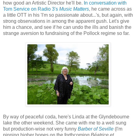
how good an Artistic Director he'll be.
In conversation with
Tom Service on Radio 3's
Music Matters
, he came across as
a little OTT in his 'I'm so passionate about...'s, but again, with
strong observations in among the apparent gush. Let's give
him a chance, and see if he can undo the ills and banish the
strange aversion to fundraising of the Pollock regime so far.
By way of peaceful coda, here's Linda at the Glyndebourne
lake the other weekend. She came with me to a well sung
but production-wise not very funny
Barber of Seville
(I'm
pinning higher hopes on the forthcoming
Béatrice et