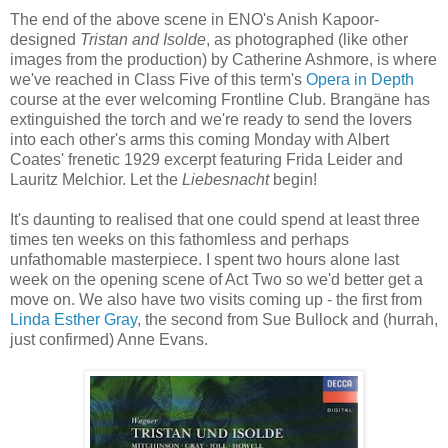
The end of the above scene in ENO's Anish Kapoor-
designed
Tristan and Isolde
, as photographed (like other
images from the production) by Catherine Ashmore, is where
we've reached in Class Five of this term's
Opera in Depth
course at the ever welcoming Frontline Club. Brangäne has
extinguished the torch and we're ready to send the lovers
into each other's arms this coming Monday with Albert
Coates' frenetic 1929 excerpt featuring Frida Leider and
Lauritz Melchior. Let the
Liebesnacht
begin!
It's daunting to realised that one could spend at least three
times ten weeks on this fathomless and perhaps
unfathomable masterpiece. I spent two hours alone last
week on the opening scene of Act Two so we'd better get a
move on. We also have two visits coming up - the first from
Linda Esther Gray
, the second from Sue Bullock and (hurrah,
just confirmed) Anne Evans.