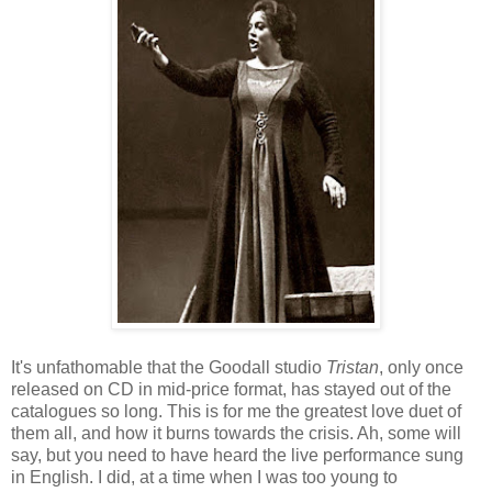
It's unfathomable that the Goodall studio
Tristan
, only once
released on CD in mid-price format, has stayed out of the
catalogues so long. This is for me the greatest love duet of
them all, and how it burns towards the crisis. Ah, some will
say, but you need to have heard the live performance sung
in English. I did, at a time when I was too young to