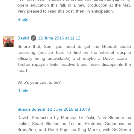
opera education this fall, in a new production at the Met.
Very pleased to read this post, then, in anticipation.
Reply
David
12 June 2016 at 11:12
Before that, Sue, you need to get the Goodall studio
recording (not so hard to find on the internet despite
officially being unavailable) and maybe a Dover score -
Tristan repays infinite headwork and never disappoints the
heart...
Who's your cast to be?
Reply
Susan Scheid
12 June 2016 at 19:49
David: Production by Mariusz Treliński; Nina Stemme as
Isolde, Stuart Skelton as Tristan, Ekaterina Gubanova as
Brangäne, and René Pape as King Marke, with Sir Simon