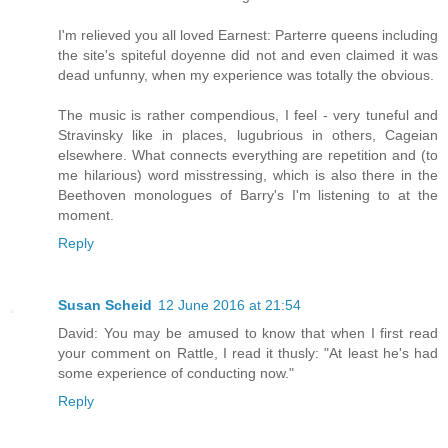
I'm relieved you all loved Earnest: Parterre queens including
the site's spiteful doyenne did not and even claimed it was
dead unfunny, when my experience was totally the obvious.
The music is rather compendious, I feel - very tuneful and
Stravinsky like in places, lugubrious in others, Cageian
elsewhere. What connects everything are repetition and (to
me hilarious) word misstressing, which is also there in the
Beethoven monologues of Barry's I'm listening to at the
moment.
Reply
Susan Scheid
12 June 2016 at 21:54
David: You may be amused to know that when I first read
your comment on Rattle, I read it thusly: "At least he's had
some experience of conducting now."
Reply