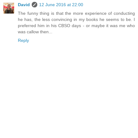
David
12 June 2016 at 22:00
The funny thing is that the more experience of conducting
he has, the less convincing in my books he seems to be. I
preferred him in his CBSO days - or maybe it was me who
was callow then...
Reply