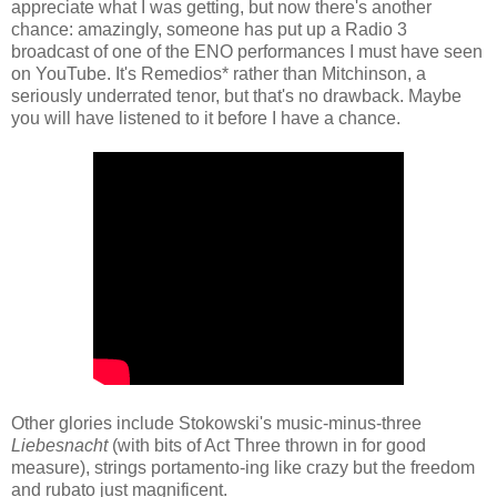
appreciate what I was getting, but now there's another
chance: amazingly, someone has put up a Radio 3
broadcast of one of the ENO performances I must have seen
on YouTube. It's Remedios* rather than Mitchinson, a
seriously underrated tenor, but that's no drawback. Maybe
you will have listened to it before I have a chance.
Other glories include Stokowski's music-minus-three
Liebesnacht
(with bits of Act Three thrown in for good
measure), strings portamento-ing like crazy but the freedom
and rubato just magnificent.