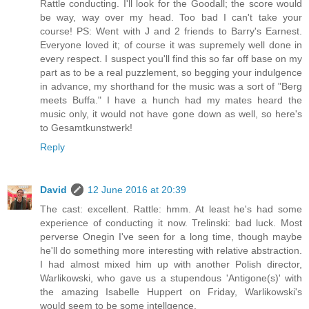
Rattle conducting. I'll look for the Goodall; the score would
be way, way over my head. Too bad I can't take your
course! PS: Went with J and 2 friends to Barry's Earnest.
Everyone loved it; of course it was supremely well done in
every respect. I suspect you'll find this so far off base on my
part as to be a real puzzlement, so begging your indulgence
in advance, my shorthand for the music was a sort of "Berg
meets Buffa." I have a hunch had my mates heard the
music only, it would not have gone down as well, so here's
to Gesamtkunstwerk!
Reply
David
12 June 2016 at 20:39
The cast: excellent. Rattle: hmm. At least he's had some
experience of conducting it now. Trelinski: bad luck. Most
perverse Onegin I've seen for a long time, though maybe
he'll do something more interesting with relative abstraction.
I had almost mixed him up with another Polish director,
Warlikowski, who gave us a stupendous 'Antigone(s)' with
the amazing Isabelle Huppert on Friday, Warlikowski's
would seem to be some intellgence.