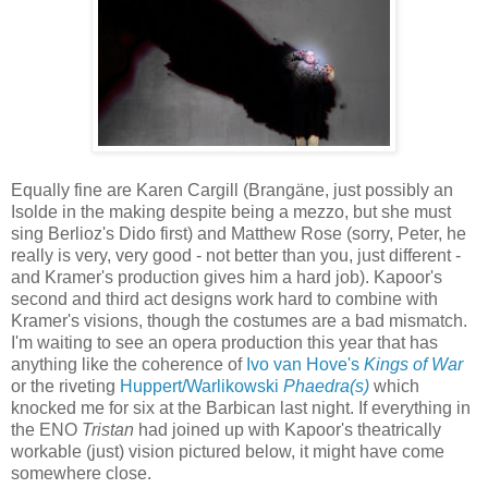
Equally fine are Karen Cargill (Brangäne, just possibly an
Isolde in the making despite being a mezzo, but she must
sing Berlioz's Dido first) and Matthew Rose (sorry, Peter, he
really is very, very good - not better than you, just different -
and Kramer's production gives him a hard job). Kapoor's
second and third act designs work hard to combine with
Kramer's visions, though the costumes are a bad mismatch.
I'm waiting to see an opera production this year that has
anything like the coherence of
Ivo van Hove's
Kings of War
or the riveting
Huppert/Warlikowski
Phaedra(s)
which
knocked me for six at the Barbican last night. If everything in
the ENO
Tristan
had joined up with Kapoor's theatrically
workable (just) vision pictured below, it might have come
somewhere close.