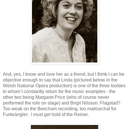
And, yes, I know and love her as a friend, but I think I can be
objective enough to say that Linda (pictured below in the
Welsh National Opera production) is one of the three Isoldes
to whom I constantly return for the music examples - the
other two being Margaret Price (who of course never
performed the role on stage) and Birgit Nilsson. Flagstad?
Too weak on the Beecham recording, too matriarchal for
Furtwängler; I must get hold of the Reiner.