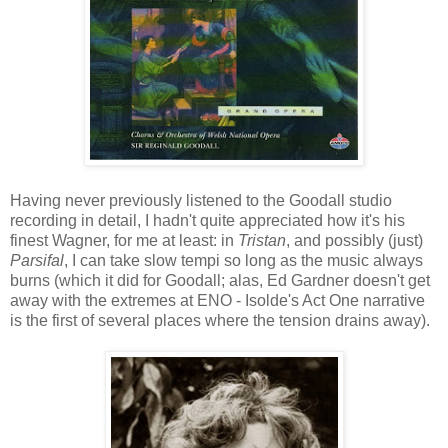
Having never previously listened to the Goodall studio
recording in detail, I hadn't quite appreciated how it's his
finest Wagner, for me at least: in
Tristan
, and possibly (just)
Parsifal
, I can take slow tempi so long as the music always
burns (which it did for Goodall; alas, Ed Gardner doesn't get
away with the extremes at ENO - Isolde's Act One narrative
is the first of several places where the tension drains away).