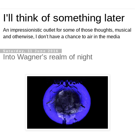
I'll think of something later
An impressionistic outlet for some of those thoughts, musical
and otherwise, I don't have a chance to air in the media
Saturday, 11 June 2016
Into Wagner's realm of night