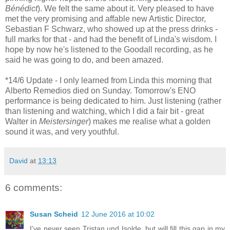
Bénédict
). We felt the same about it. Very pleased to have
met the very promising and affable new Artistic Director,
Sebastian F Schwarz, who showed up at the press drinks -
full marks for that - and had the benefit of Linda's wisdom. I
hope by now he's listened to the Goodall recording, as he
said he was going to do, and been amazed.
*14/6 Update - I only learned from Linda this morning that
Alberto Remedios died on Sunday. Tomorrow's ENO
performance is being dedicated to him. Just listening (rather
than listening and watching, which I did a fair bit - great
Walter in
Meistersinger
) makes me realise what a golden
sound it was, and very youthful.
David
at
13:13
6 comments:
Susan Scheid
12 June 2016 at 10:02
I've never seen Tristan und Isolde, but will fill this gap in my