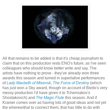
All that remains to be added is that it's cheap journalism to
claim that on this production rests ENO's future, as I've seen
colleagues who should know better write and say. The
artists have nothing to prove - they've already won three
awards this season and turned in superlative performances
of
Lady Macbeth of Mtsensk
,
The Force of Destiny
(which
has just won a Sky award, though on account of Bieito's very
messy production I'd have given it to Tcherniakov's
Shostakovich) and
The Magic Flute
this season. And if
Kramer comes over as having lots of good ideas and not yet
the wherewithal to connect them, that has little to do with