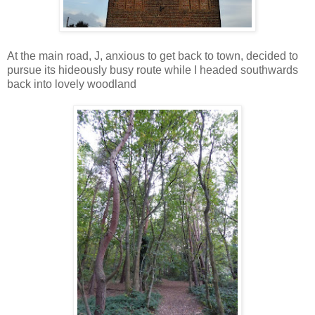
At the main road, J, anxious to get back to town, decided to
pursue its hideously busy route while I headed southwards
back into lovely woodland