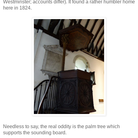
Westminster; accounts differ). It found a rather humbler home
here in 1824.
Needless to say, the real oddity is the palm tree which
supports the sounding board.