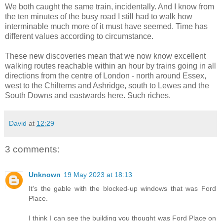
We both caught the same train, incidentally. And I know from
the ten minutes of the busy road I still had to walk how
interminable much more of it must have seemed. Time has
different values according to circumstance.
These new discoveries mean that we now know excellent
walking routes reachable within an hour by trains going in all
directions from the centre of London - north around Essex,
west to the Chilterns and Ashridge, south to Lewes and the
South Downs and eastwards here. Such riches.
David
at
12:29
3 comments:
Unknown
19 May 2023 at 18:13
It's the gable with the blocked-up windows that was Ford
Place.
I think I can see the building you thought was Ford Place on