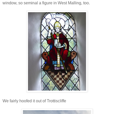
window, so seminal a figure in West Malling, too.
We fairly hoofed it out of Trottiscliffe