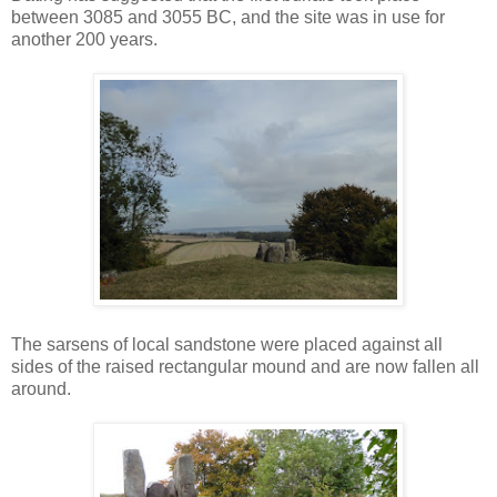
between 3085 and 3055 BC, and the site was in use for
another 200 years.
The sarsens of local sandstone were placed against all
sides of the raised rectangular mound and are now fallen all
around.