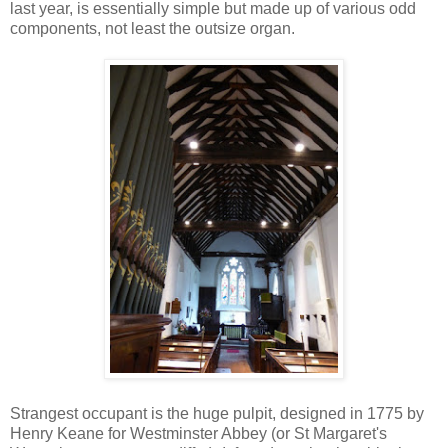
last year, is essentially simple but made up of various odd
components, not least the outsize organ.
Strangest occupant is the huge pulpit, designed in 1775 by
Henry Keane for Westminster Abbey (or St Margaret's