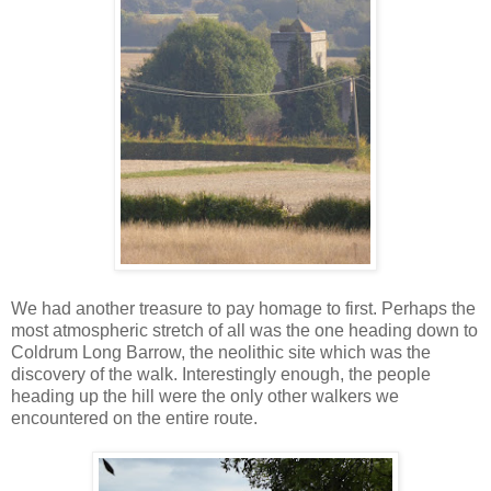
We had another treasure to pay homage to first. Perhaps the
most atmospheric stretch of all was the one heading down to
Coldrum Long Barrow, the neolithic site which was the
discovery of the walk. Interestingly enough, the people
heading up the hill were the only other walkers we
encountered on the entire route.