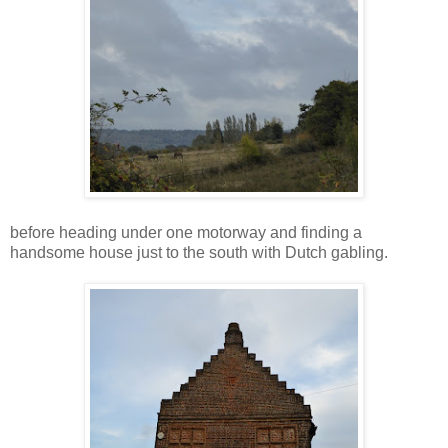
before heading under one motorway and finding a
handsome house just to the south with Dutch gabling.