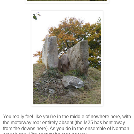
You really feel like you're in the middle of nowhere here, with
the motorway roar entirely absent (the M25 has bent away
from the downs here). As you do in the ensemble of Norman