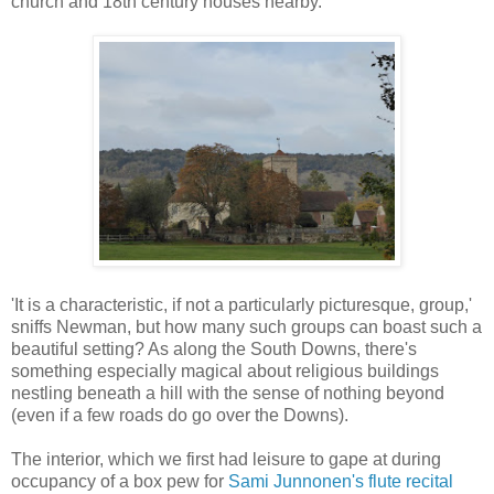
church and 18th century houses nearby.
'It is a characteristic, if not a particularly picturesque, group,'
sniffs Newman, but how many such groups can boast such a
beautiful setting? As along the South Downs, there's
something especially magical about religious buildings
nestling beneath a hill with the sense of nothing beyond
(even if a few roads do go over the Downs).
The interior, which we first had leisure to gape at during
occupancy of a box pew for
Sami Junnonen's flute recital