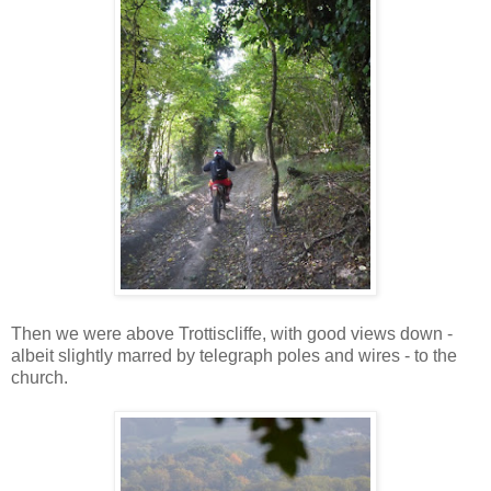
Then we were above Trottiscliffe, with good views down -
albeit slightly marred by telegraph poles and wires - to the
church.