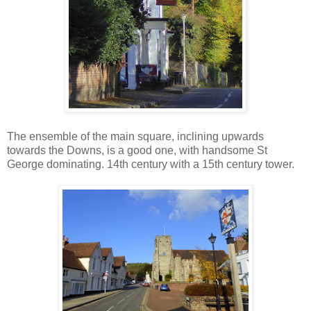
The ensemble of the main square, inclining upwards
towards the Downs, is a good one, with handsome St
George dominating. 14th century with a 15th century tower.