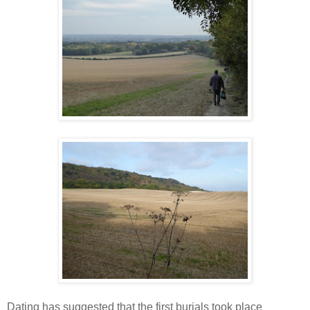
Dating has suggested that the first burials took place