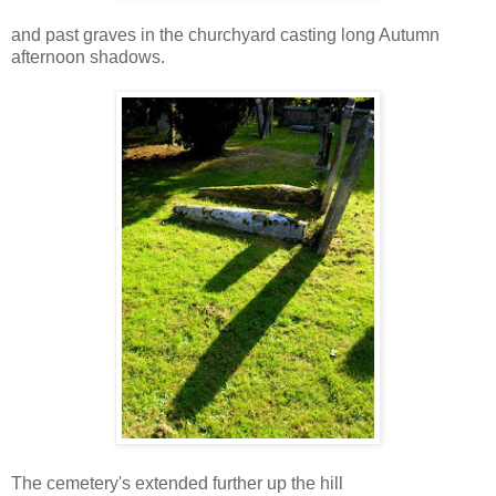
and past graves in the churchyard casting long Autumn
afternoon shadows.
The cemetery's extended further up the hill