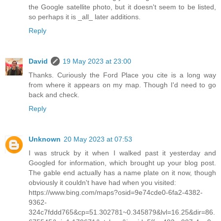
the Google satellite photo, but it doesn't seem to be listed,
so perhaps it is _all_ later additions.
Reply
David
19 May 2023 at 23:00
Thanks. Curiously the Ford Place you cite is a long way
from where it appears on my map. Though I'd need to go
back and check.
Reply
Unknown
20 May 2023 at 07:53
I was struck by it when I walked past it yesterday and
Googled for information, which brought up your blog post.
The gable end actually has a name plate on it now, though
obviously it couldn't have had when you visited:
https://www.bing.com/maps?osid=9e74cde0-6fa2-4382-
9362-
324c7fddd765&cp=51.302781~0.345879&lvl=16.25&dir=86.