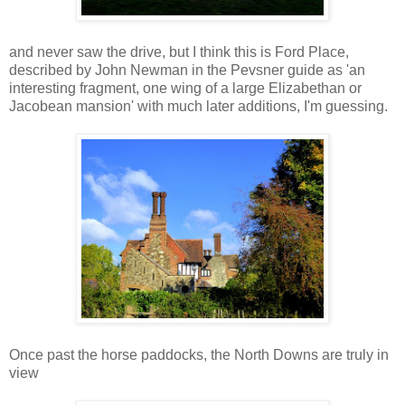
and never saw the drive, but I think this is Ford Place,
described by John Newman in the Pevsner guide as 'an
interesting fragment, one wing of a large Elizabethan or
Jacobean mansion' with much later additions, I'm guessing.
Once past the horse paddocks, the North Downs are truly in
view