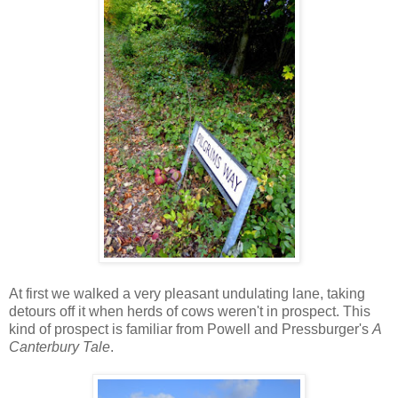
At first we walked a very pleasant undulating lane, taking
detours off it when herds of cows weren't in prospect. This
kind of prospect is familiar from Powell and Pressburger's
A
Canterbury Tale
.