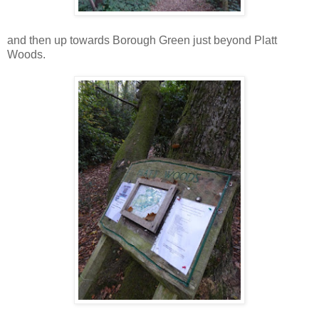
and then up towards Borough Green just beyond Platt
Woods.