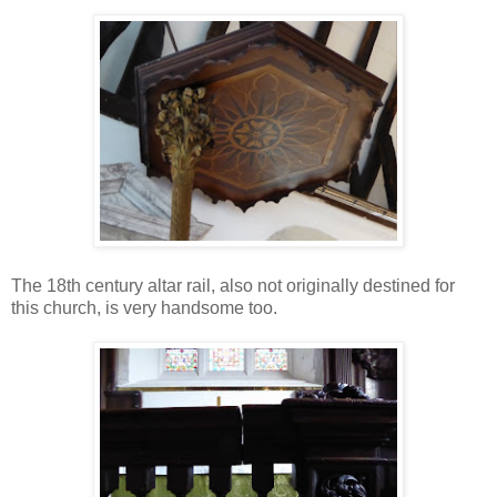
The 18th century altar rail, also not originally destined for
this church, is very handsome too.