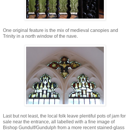
One original feature is the mix of medieval canopies and
Trinity in a north window of the nave.
Last but not least, the local folk leave plentiful pots of jam for
sale near the entrance, all labelled with a fine image of
Bishop Gundulf/Gundulph from a more recent stained-glass