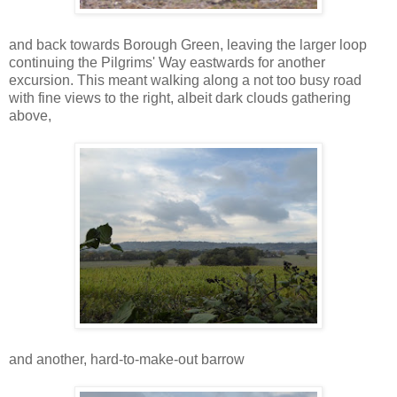
and back towards Borough Green, leaving the larger loop
continuing the Pilgrims' Way eastwards for another
excursion. This meant walking along a not too busy road
with fine views to the right, albeit dark clouds gathering
above,
and another, hard-to-make-out barrow