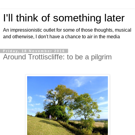
I'll think of something later
An impressionistic outlet for some of those thoughts, musical
and otherwise, I don't have a chance to air in the media
Friday, 18 November 2016
Around Trottiscliffe: to be a pilgrim