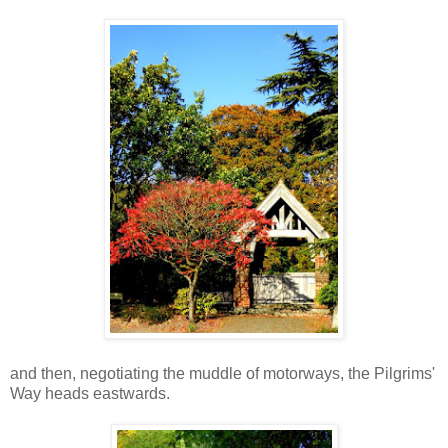
and then, negotiating the muddle of motorways, the Pilgrims'
Way heads eastwards.