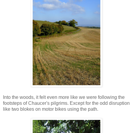
Into the woods, it felt even more like we were following the
footsteps of Chaucer's pilgrims. Except for the odd disruption
like two blokes on motor bikes using the path.