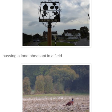
passing a lone pheasant in a field