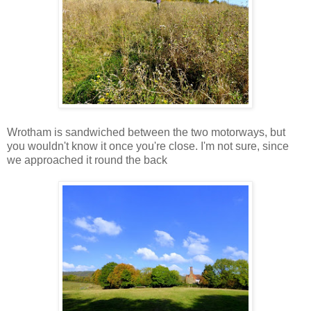
Wrotham is sandwiched between the two motorways, but
you wouldn't know it once you're close. I'm not sure, since
we approached it round the back