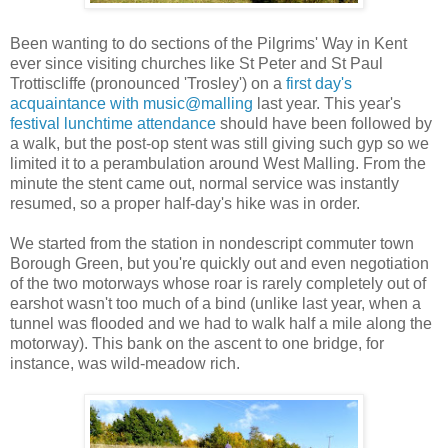
Been wanting to do sections of the Pilgrims' Way in Kent
ever since visiting churches like St Peter and St Paul
Trottiscliffe (pronounced 'Trosley') on a
first day's
acquaintance with music@malling
last year. This year's
festival lunchtime attendance
should have been followed by
a walk, but the post-op stent was still giving such gyp so we
limited it to a perambulation around West Malling. From the
minute the stent came out, normal service was instantly
resumed, so a proper half-day's hike was in order.
We started from the station in nondescript commuter town
Borough Green, but you're quickly out and even negotiation
of the two motorways whose roar is rarely completely out of
earshot wasn't too much of a bind (unlike last year, when a
tunnel was flooded and we had to walk half a mile along the
motorway). This bank on the ascent to one bridge, for
instance, was wild-meadow rich.