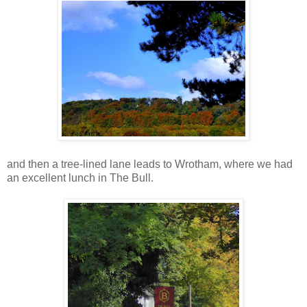
and then a tree-lined lane leads to Wrotham, where we had
an excellent lunch in The Bull.