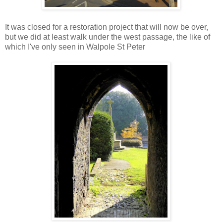
It was closed for a restoration project that will now be over,
but we did at least walk under the west passage, the like of
which I've only seen in Walpole St Peter