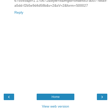
675545&pi=1.170671&style=x&imgid=5ffae483-a007-4ea9-
a5dd-f2b5e9d4d58b&v=2&sV=2&form=S00027
Reply
‹
›
Home
View web version