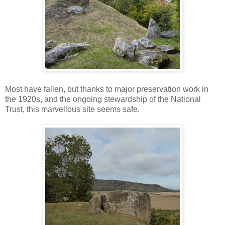
Most have fallen, but thanks to major preservation work in
the 1920s, and the ongoing stewardship of the National
Trust, this marvellous site seems safe.